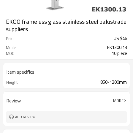
EKOO frameless glass stainless steel balustrade
suppliers
US $
46
Price
EK1300.13
Model
10 piece
MOQ
Item specifics
850-1200mm
Height
Review
MORE
ADD REVIEW