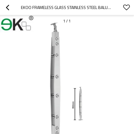
EKOO FRAMELESS GLASS STAINLESS STEEL BALUSTRADE SUPPLIERS
1
/
1