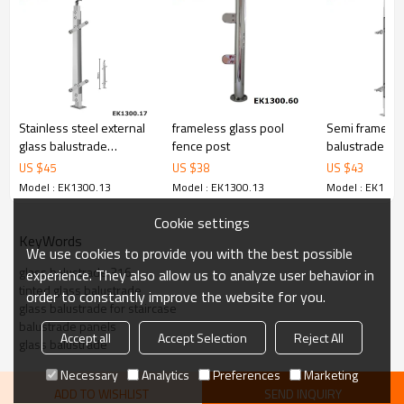
6.100% inspection before shipment.
7.We have got buyer protection trade assurance amount US$
79,000 from alibaba.com which gurantee customers’ fund safety.
Stainless steel external
frameless glass pool
Semi frameles
glass balustrade
fence post
balustrade for
systems for handrails
baluster railin
US $
45
US $
38
US $
43
Model : EK1300.13
Model : EK1300.13
Model : EK1300
Cookie settings
KeyWords
We use cookies to provide you with the best possible
glass balustrade 316
experience. They also allow us to analyze user behavior in
tinted glass balustrade
order to constantly improve the website for you.
glass balustrade for staircase
balustrade panels
Accept all
Accept Selection
Reject All
glass balustrade
Necessary
Analytics
Preferences
Marketing
ADD TO WISHLIST
SEND INQUIRY