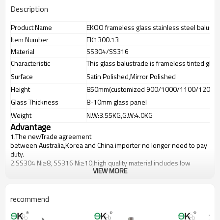
Description
Product Name
EKOO frameless glass stainless steel balustr
Item Number
EK1300.13
Material
SS304/SS316
Characteristic
This glass balustrade is frameless tinted glas
Surface
Satin Polished,Mirror Polished
Height
850mm(customized 900/1000/1100/1200m
Glass Thickness
8-10mm glass panel
Weight
N.W:3.55KG,G.W:4.0KG
Advantage
1.The newTrade agreement
between
Australia
,
Korea
and
China
importer no longer need to pay
duty.
2.SS304 Ni
≥
8, SS316 Ni
≥
10,high quality material includes low
VIEW MORE
carbon,tough,durable,excellent resistance to corrosion,suitable for
outdoor uses.
3.We have own factory that can supply one-stop source to save
cost.
recommend
4.We have own QC to gurantee quality.
5.We have own sales team of 10 people to make delivery time fast.