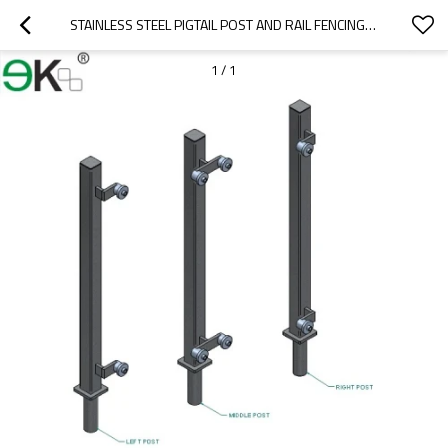
STAINLESS STEEL PIGTAIL POST AND RAIL FENCING POST
1
/
1