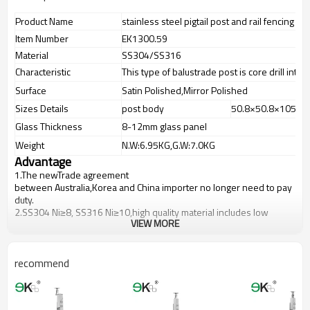
Product Name
stainless steel pigtail post and rail fencing po
Item Number
EK1300.59
Material
SS304/SS316
Characteristic
This type of balustrade post is core drill into 
Surface
Satin Polished,Mirror Polished
Sizes Details
post body
50.8×50.8×1050
Glass Thickness
8-12mm glass panel
Weight
N.W:6.95KG,G.W:7.0KG
Advantage
1.The newTrade agreement
between
Australia
,
Korea
and
China
importer no longer need to pay
duty.
2.SS304 Ni
≥
8, SS316 Ni
≥
10,high quality material includes low
VIEW MORE
carbon,tough,durable,excellent resistance to corrosion,suitable for
outdoor uses.
3.We have own factory that can supply one-stop source to save
cost.
recommend
4.We have own QC to gurantee quality.
5.We have own sales team of 10 people to make delivery time fast.
6.100% inspection before shipment.