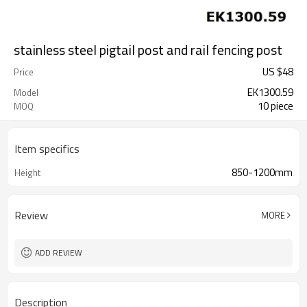
stainless steel pigtail post and rail fencing post
US $
48
Price
EK1300.59
Model
10 piece
MOQ
Item specifics
850-1200mm
Height
Review
MORE
ADD REVIEW
Description