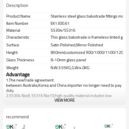
Description
Product Name
Stainless steel glass balustrade fittings mou
Item Number
EK1300.61
Material
SS304/SS316
Characteristic
This glass balustrade is frameless tinted glas
Surface
Satin Polished,Mirror Polished
Height
850mm(customized 900/1000/1100/1200m
Glass Thickness
8-10mm glass panel
Weight
N.W:3.55KG,G.W:4.0KG
Advantage
1.The newTrade agreement
between
Australia
,
Korea
and
China
importer no longer need to pay
duty.
2.SS304 Ni
≥
8, SS316 Ni
≥
10,high quality material includes low
VIEW MORE
carbon,tough,durable,excellent resistance to corrosion,suitable for
outdoor uses.
3.We have own factory that can supply one-stop source to save
cost.
recommend
4.We have own QC to gurantee quality.
5.We have own sales team of 10 people to make delivery time fast.