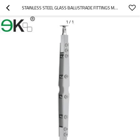
STAINLESS STEEL GLASS BALUSTRADE FITTINGS MOUNTS WITH WOOD HANDRAIL
1
/
1