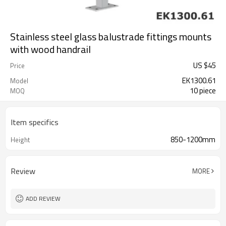
Stainless steel glass balustrade fittings mounts
with wood handrail
US $
45
Price
EK1300.61
Model
10 piece
MOQ
Item specifics
850-1200mm
Height
Review
MORE
ADD REVIEW