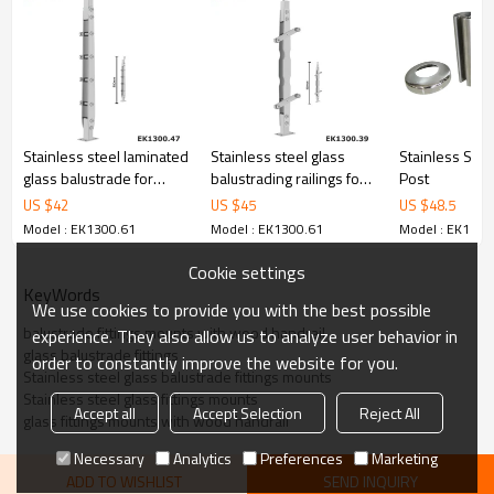
6.100% inspection before shipment.
7.We have got buyer protection trade assurance amount US$
79,000 from alibaba.com which gurantee customers’ fund safety.
Stainless steel laminated
Stainless steel glass
Stainless Stee
glass balustrade for
balustrading railings for
Post
handrails
stairs
US $
42
US $
45
US $
48.5
Model : EK1300.61
Model : EK1300.61
Model : EK1300
Cookie settings
KeyWords
We use cookies to provide you with the best possible
balustrade fittings mounts with wood handrail
experience. They also allow us to analyze user behavior in
glass balustrade fittings
order to constantly improve the website for you.
Stainless steel glass balustrade fittings mounts
Stainless steel glass fittings mounts
Accept all
Accept Selection
Reject All
glass fittings mounts with wood handrail
Necessary
Analytics
Preferences
Marketing
ADD TO WISHLIST
SEND INQUIRY