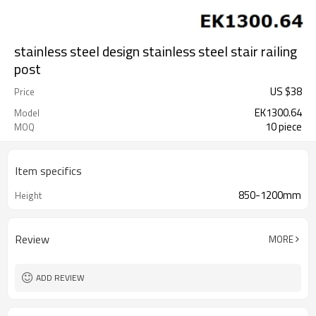
stainless steel design stainless steel stair railing
post
US $
38
Price
EK1300.64
Model
10 piece
MOQ
Item specifics
850-1200mm
Height
Review
MORE
ADD REVIEW