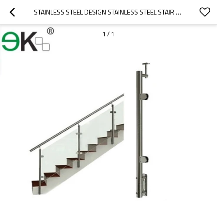
STAINLESS STEEL DESIGN STAINLESS STEEL STAIR RAILING POST
1
/
1