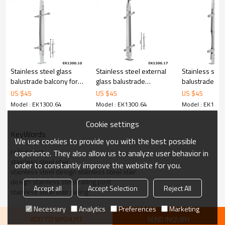
6.100% inspection before shipment.
7.We have got buyer protection trade assurance amount US$
79,000 from alibaba.com which gurantee customers’ fund safety.
Stainless steel glass
Stainless steel external
Stainless stee
balustrade balcony for
glass balustrade
balustrade c
glass handrails
systems for handrails
for railing glas
US $
45
US $
45
US $
45
hardware
Model : EK1300.64
Model : EK1300.64
Model : EK1300
Cookie settings
KeyWords
We use cookies to provide you with the best possible
railing post
experience. They also allow us to analyze user behavior in
stainless steel stair
order to constantly improve the website for you.
stainless steel design stainless steel stair
design stainless steel railing post
Accept all
Accept Selection
Reject All
stainless steel stair railing
Necessary
Analytics
Preferences
Marketing
ADD TO WISHLIST
SEND INQUIRY