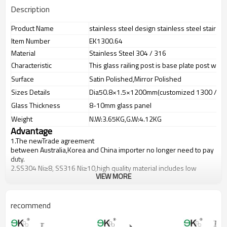
Description
Product Name
stainless steel design stainless steel stair rai
Item Number
EK1300.64
Material
Stainless Steel 304 / 316
Characteristic
This glass railing post is base plate post with
Surface
Satin Polished,Mirror Polished
Sizes Details
Dia50.8×1.5×1200mm(customized 1300 / 1
Glass Thickness
8-10mm glass panel
Weight
N.W:3.65KG,G.W:4.12KG
Advantage
1.The newTrade agreement
between
Australia
,
Korea
and
China
importer no longer need to pay
duty.
2.SS304 Ni
≥
8, SS316 Ni
≥
10,high quality material includes low
VIEW MORE
carbon,tough,durable,excellent resistance to corrosion,suitable for
outdoor uses.
3.We have own factory that can supply one-stop source to save
cost.
recommend
4.We have own QC to gurantee quality.
5.We have own sales team of 10 people to make delivery time fast.