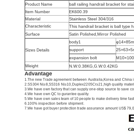
Product Name
ball railing handrail bracket for stai
Item Number
EK600.39
Material
Stainless Steel 304/316
Characteristic
This handrail bracket is ball type 
Surface
Satin Polished,Mirror Polished
body1
φ14×85
support
25×63×
Sizes Details
expansion bolt
M10×10
Weight
N.W:0.38KG,G.W:0.42KG
Advantage
1.
The new Trade agreement between
Australia
,
Korea
and
China
2.SS304 Ni
≥
8,SS316 Ni
≥
10,Duplex2205Cr
≥
21,high quality mater
3.We have own factory that can supply one-stop source to save co
4.We have own QC to gurantee quality.
5.We have own sales team of 10 people to make delivery time fast
6.100% inspection before shipment.
7.We have got buyer protection trade assurance amount US$ 79,0