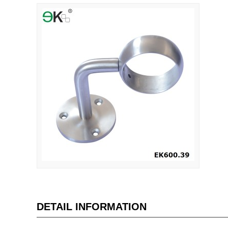
DETAIL INFORMATION