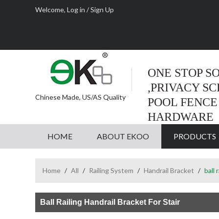
Welcome,
Log in
/
Sign Up
ONE STOP S
,PRIVACY S
Chinese Made, US/AS Quality
POOL FENCE
HARDWARE
HOME
ABOUT EKOO
PRODUCTS
Home
/
All
/
Railing System
/
Handrail Bracket
/
ball 
Ball Railing Handrail Bracket For Stair