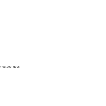
or outdoor uses.