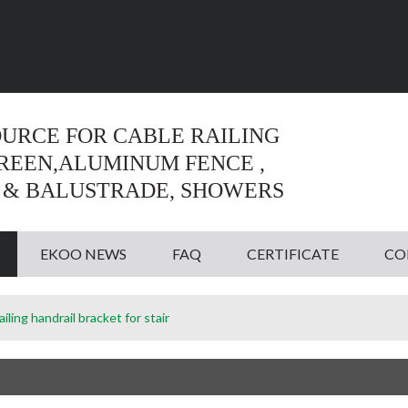
Language:
English
English
OURCE FOR CABLE RAILING
CREEN,ALUMINUM FENCE ,
 & BALUSTRADE, SHOWERS
EKOO NEWS
FAQ
CERTIFICATE
CO
railing handrail bracket for stair