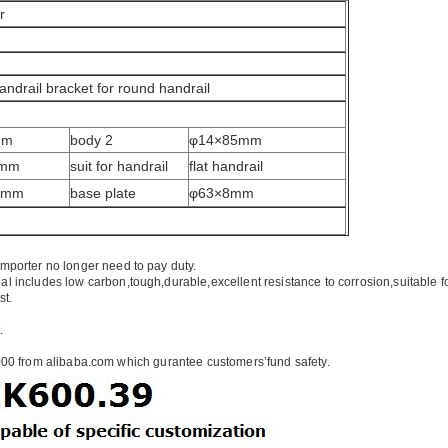
r
handrail bracket for round handrail
mm
body 2
φ14×85mm
5mm
suit for handrail
flat handrail
0mm
base plate
φ63×8mm
importer no longer need to pay duty.
ial includes low carbon,tough,durable,excellent resistance to corrosion,suitable f
st.
.
00 from alibaba.com which gurantee customers’fund safety.