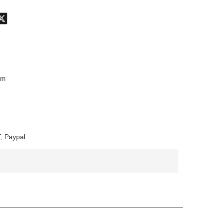
don
hatsApp
X
mm
, Paypal