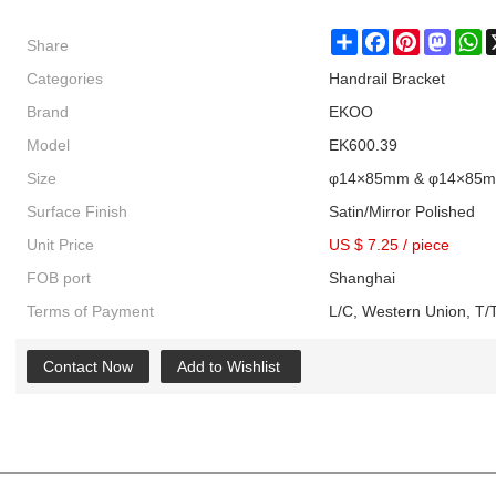
Share
Share
Facebook
Pinterest
Masto
W
Categories
Handrail Bracket
Brand
EKOO
Model
EK600.39
Size
φ14×85mm & φ14×85
Surface Finish
Satin/Mirror Polished
Unit Price
US $ 7.25
/
piece
FOB port
Shanghai
Terms of Payment
L/C, Western Union, T/T
Contact Now
Add to Wishlist