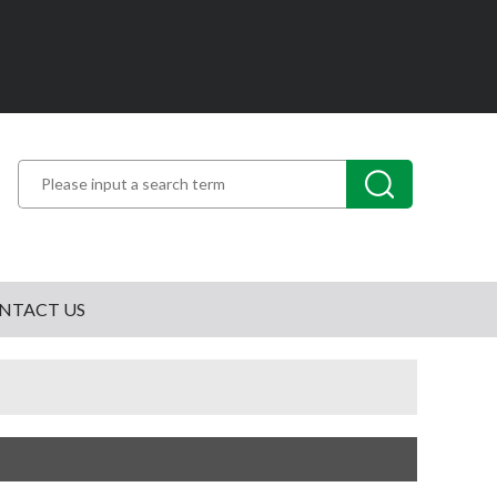
NTACT US