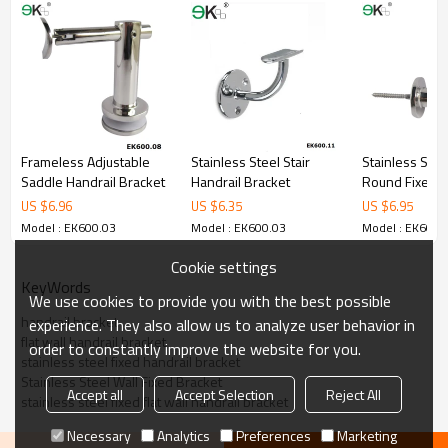
5.We have own sales team of 10 people to make delivery time fast.
6.100% inspection before shipment.
7.We have got buyer protection trade assurance amount US$
79,000 from alibaba.com which gurantee customers’fund safety.
Frameless Adjustable
Stainless Steel Stair
Stainless Stee
Saddle Handrail Bracket
Handrail Bracket
Round Fixed H
Bracket
US $
6.96
US $
6.35
US $
6.95
Model : EK600.03
Model : EK600.03
Model : EK600.
Cookie settings
KeyWords
We use cookies to provide you with the best possible
handrail bracket
experience. They also allow us to analyze user behavior in
flat wall handrail bracket
order to constantly improve the website for you.
stainless steel fixed handrail bracket
Stainless Steel Wall Fixed Bracket
Accept all
Accept Selection
Reject All
stainless steel fixed flat wall handrail bracket
Necessary
Analytics
Preferences
Marketing