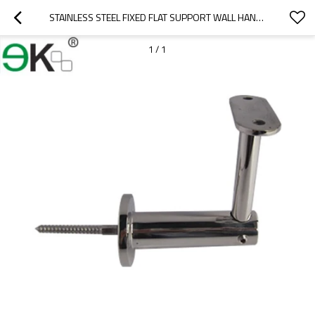
STAINLESS STEEL FIXED FLAT SUPPORT WALL HANDRAIL BRACKET
1
/
1