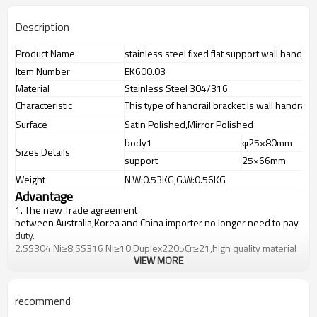
Description
Product Name
stainless steel fixed flat support wall handrai
Item Number
EK600.03
Material
Stainless Steel 304/316
Characteristic
This type of handrail bracket is wall handrail 
Surface
Satin Polished,Mirror Polished
body1
φ25×80mm
Sizes Details
support
25×66mm
Weight
N.W:0.53KG,G.W:0.56KG
Advantage
1.
The new Trade agreement
between
Australia
,
Korea
and
China
importer no longer need to pay
duty.
2.SS304 Ni
≥
8,SS316 Ni
≥
10,Duplex2205Cr
≥
21,high quality material
VIEW MORE
includes low carbon,tough,durable,excellent resistance to
corrosion,suitable for outdoor uses.
3.We have own factory that can supply one-stop source to save
cost.
recommend
4.We have own QC to gurantee quality.