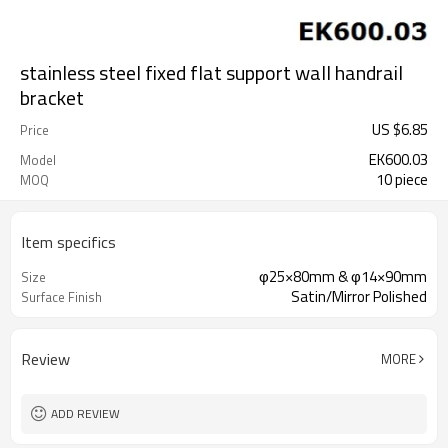
stainless steel fixed flat support wall handrail
bracket
US $
6.85
Price
EK600.03
Model
10 piece
MOQ
Item specifics
φ25×80mm & φ14×90mm
Size
Satin/Mirror Polished
Surface Finish
Review
MORE
ADD REVIEW