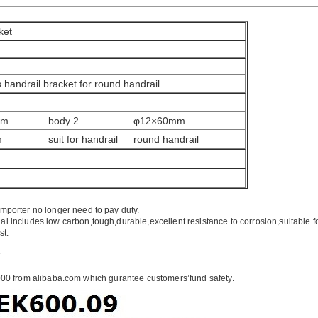
ket
s handrail bracket for round handrail
mm
body 2
φ12×60mm
m
suit for handrail
round handrail
importer no longer need to pay duty.
ial includes low carbon,tough,durable,excellent resistance to corrosion,suitable f
st.
.
00 from alibaba.com which gurantee customers’fund safety.