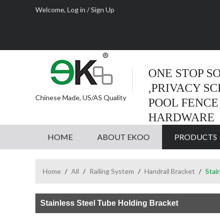
Welcome,
Log in
/
Sign Up
ONE STOP S
,PRIVACY S
Chinese Made, US/AS Quality
POOL FENCE
HARDWARE
HOME
ABOUT EKOO
PRODUCTS
Home
/
All
/
Railing System
/
Handrail Bracket
/
Stai
Stainless Steel Tube Holding Bracket