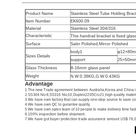
Product Name
Stainless Steel Tube Holding Brac
Item Number
EK600.09
Material
Stainless Steel 304/316
Characteristic
This handrail bracket is fixed glas
Surface
Satin Polished,Mirror Polished
body1
φ12×80
Sizes Details
support
25×50m
Glass Thickness
8-16mm glass panel
Weight
N.W:0.38KG,G.W:0.43KG
Advantage
1.
The new Trade agreement between
Australia
,
Korea
and
China
2.SS304 Ni
≥
8,SS316 Ni
≥
10,Duplex2205Cr
≥
21,high quality mater
3.We have own factory that can supply one-stop source to save co
4.We have own QC to gurantee quality.
5.We have own sales team of 10 people to make delivery time fast
6.100% inspection before shipment.
7.We have got buyer protection trade assurance amount US$ 79,0