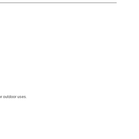
or outdoor uses.