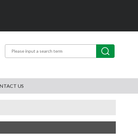
NTACT US