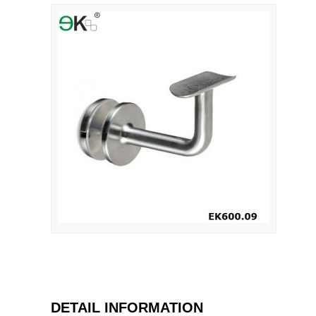
DETAIL INFORMATION