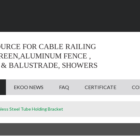
Language:
English
English
OURCE FOR CABLE RAILING
CREEN,ALUMINUM FENCE ,
 & BALUSTRADE, SHOWERS
EKOO NEWS
FAQ
CERTIFICATE
CO
nless Steel Tube Holding Bracket