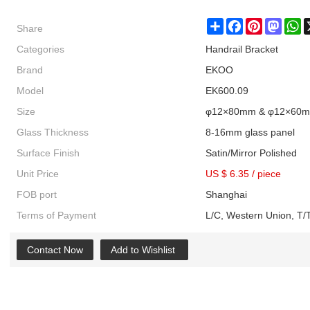
Share
Share
Facebook
Pinterest
Masto
W
Categories
Handrail Bracket
Brand
EKOO
Model
EK600.09
Size
φ12×80mm & φ12×60
Glass Thickness
8-16mm glass panel
Surface Finish
Satin/Mirror Polished
Unit Price
US $ 6.35
/
piece
FOB port
Shanghai
Terms of Payment
L/C, Western Union, T/T
Contact Now
Add to Wishlist