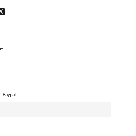
don
hatsApp
X
mm
, Paypal