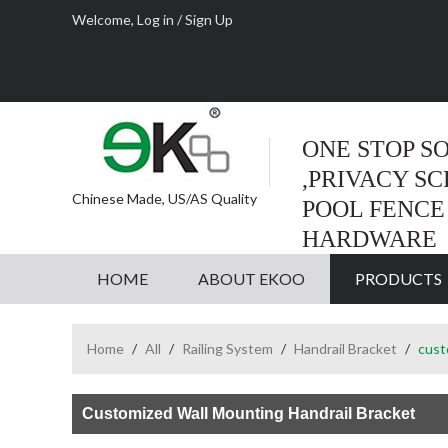
Welcome,
Log in
/
Sign Up
ONE STOP S
,PRIVACY S
Chinese Made, US/AS Quality
POOL FENCE
HARDWARE
HOME
ABOUT EKOO
PRODUCTS
Home
/
All
/
Railing System
/
Handrail Bracket
/
cust
Customized Wall Mounting Handrail Bracket