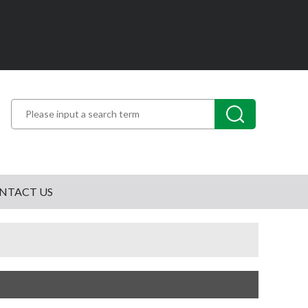
NTACT US