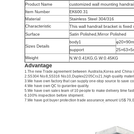
Product Name
customized wall mounting handrai
Item Number
EK600.31
Material
Stainless Steel 304/316
Characteristic
This wall handrail bracket is fixed 
Surface
Satin Polished,Mirror Polished
body1
φ20×90
Sizes Details
support
25×63×
Weight
N.W:0.41KG,G.W:0.45KG
Advantage
1.
The new Trade agreement between
Australia
,
Korea
and
China
2.SS304 Ni
≥
8,SS316 Ni
≥
10,Duplex2205Cr
≥
21,high quality mater
3.We have own factory that can supply one-stop source to save co
4.We have own QC to gurantee quality.
5.We have own sales team of 10 people to make delivery time fast
6.100% inspection before shipment.
7.We have got buyer protection trade assurance amount US$ 79,0