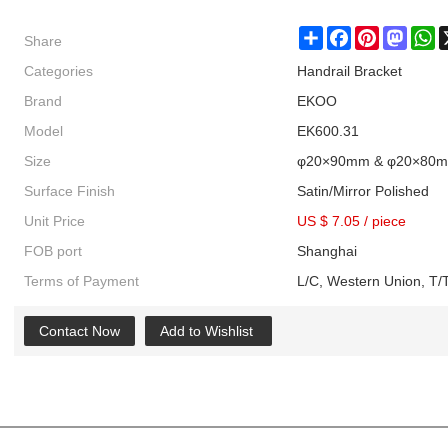
Share
Share
Facebook
Pinterest
Masto
W
Categories
Handrail Bracket
Brand
EKOO
Model
EK600.31
Size
φ20×90mm & φ20×80
Surface Finish
Satin/Mirror Polished
Unit Price
US $ 7.05
/
piece
FOB port
Shanghai
Terms of Payment
L/C, Western Union, T/T
Contact Now
Add to Wishlist