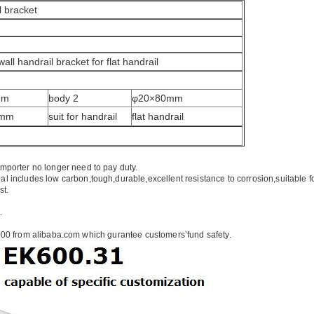
l bracket
wall handrail bracket for flat handrail
mm
body 2
φ20×80mm
5mm
suit for handrail
flat handrail
importer no longer need to pay duty.
ial includes low carbon,tough,durable,excellent resistance to corrosion,suitable f
st.
.
00 from alibaba.com which gurantee customers’fund safety.