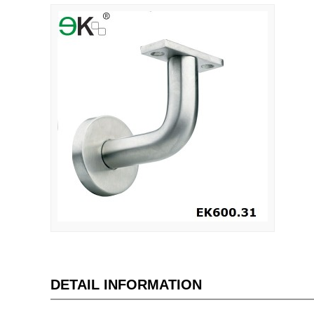
DETAIL INFORMATION