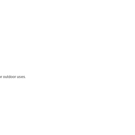
or outdoor uses.