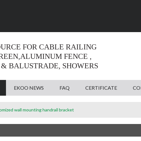
Language:
English
English
OURCE FOR CABLE RAILING
CREEN,ALUMINUM FENCE ,
 & BALUSTRADE, SHOWERS
EKOO NEWS
FAQ
CERTIFICATE
CO
omized wall mounting handrail bracket