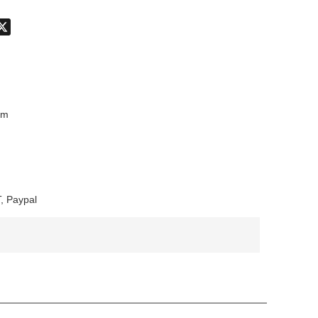
don
hatsApp
X
mm
, Paypal