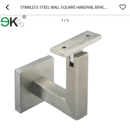
STAINLESS STEEL WALL SQUARE HANDRAIL BRACKET
1
/
5