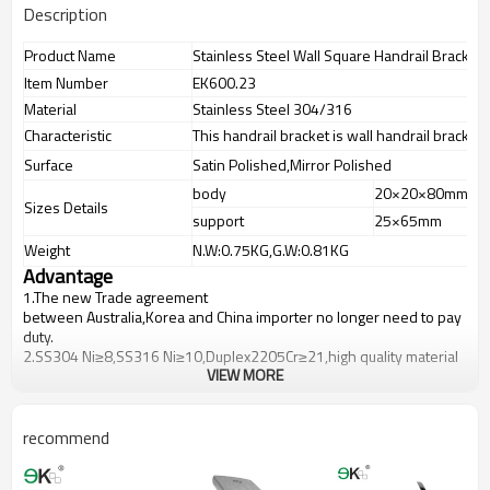
Description
Product Name
Stainless Steel Wall Square Handrail Bracket
Item Number
EK600.23
Material
Stainless Steel 304/316
Characteristic
This handrail bracket is wall handrail bracket f
Surface
Satin Polished,Mirror Polished
body
20×20×80mm
Sizes Details
support
25×65mm
Weight
N.W:0.75KG,G.W:0.81KG
Advantage
1.
The new Trade agreement
between
Australia
,
Korea
and
China
importer no longer need to pay
duty.
2.SS304 Ni
≥
8,SS316 Ni
≥
10,Duplex2205Cr
≥
21,high quality material
VIEW MORE
includes low carbon,tough,durable,excellent resistance to
corrosion,suitable for outdoor uses.
3.We have own factory that can supply one-stop source to save
cost.
recommend
4.We have own QC to gurantee quality.
5.We have own sales team of 10 people to make delivery time fast.