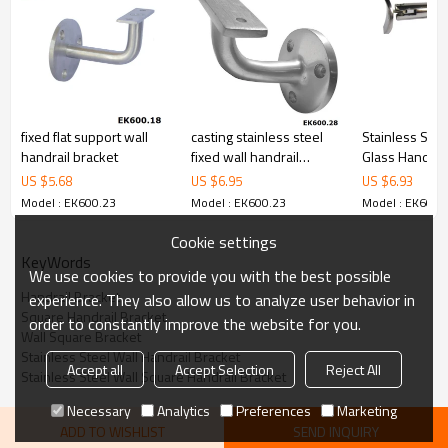
6.100% inspection before shipment.
7.We have got buyer protection trade assurance amount US$
79,000 from alibaba.com which gurantee customers’fund safety.
fixed flat support wall
casting stainless steel
Stainless Stee
handrail bracket
fixed wall handrail
Glass Handrail
bracket
US $
5.68
US $
6.95
US $
6.93
Model : EK600.23
Model : EK600.23
Model : EK600.
Cookie settings
KeyWords
We use cookies to provide you with the best possible
Handrail Bracket
experience. They also allow us to analyze user behavior in
Square Handrail Bracket
order to constantly improve the website for you.
Wall Square Bracket
Stainless Steel Wall Handrail Bracket
Accept all
Accept Selection
Reject All
Stainless Steel Wall Square Handrail Bracket
Necessary
Analytics
Preferences
Marketing
ADD TO WISHLIST
SEND INQUIRY