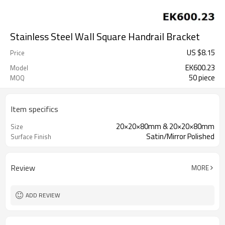
Stainless Steel Wall Square Handrail Bracket
US $
8.15
Price
EK600.23
Model
50 piece
MOQ
Item specifics
20×20×80mm & 20×20×80mm
Size
Satin/Mirror Polished
Surface Finish
Review
MORE
ADD REVIEW