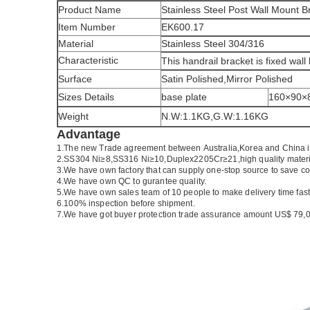
Product Name
Stainless Steel Post Wall Mount 
Item Number
EK600.17
Material
Stainless Steel 304/316
Characteristic
This handrail bracket is fixed wall
Surface
Satin Polished,Mirror Polished
Sizes Details
base plate
160×90
Weight
N.W:1.1KG,G.W:1.16KG
Advantage
1.
The new Trade agreement between
Australia
,
Korea
and
China
2.SS304 Ni
≥
8,SS316 Ni
≥
10,Duplex2205Cr
≥
21,high quality mater
3.We have own factory that can supply one-stop source to save co
4.We have own QC to gurantee quality.
5.We have own sales team of 10 people to make delivery time fast
6.100% inspection before shipment.
7.We have got buyer protection trade assurance amount US$ 79,0