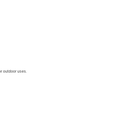
or outdoor uses.