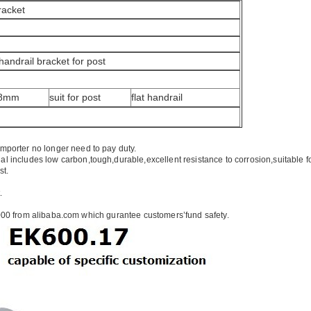
Bracket
 handrail bracket for post
×8mm
suit for post
flat handrail
importer no longer need to pay duty.
ial includes low carbon,tough,durable,excellent resistance to corrosion,suitable f
st.
.
00 from alibaba.com which gurantee customers’fund safety.