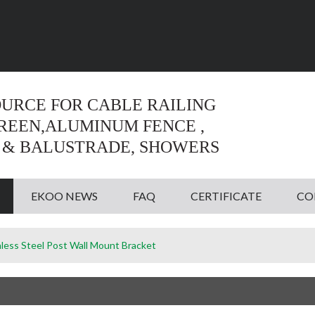
Language:
English
English
OURCE FOR CABLE RAILING
CREEN,ALUMINUM FENCE ,
 & BALUSTRADE, SHOWERS
EKOO NEWS
FAQ
CERTIFICATE
CO
nless Steel Post Wall Mount Bracket