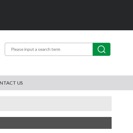
NTACT US