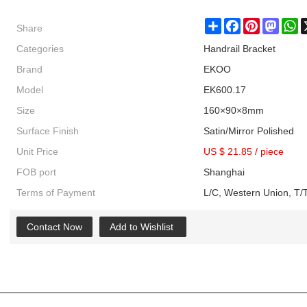
Share
Share
Facebook
Pinterest
Masto
W
Categories
Handrail Bracket
Brand
EKOO
Model
EK600.17
Size
160×90×8mm
Surface Finish
Satin/Mirror Polished
Unit Price
US $ 21.85
/
piece
FOB port
Shanghai
Terms of Payment
L/C, Western Union, T/T
Contact Now
Add to Wishlist