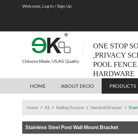
Welcome,
Log in
/
Sign Up
ONE STOP S
,PRIVACY S
Chinese Made, US/AS Quality
POOL FENCE
HARDWARE
HOME
ABOUT EKOO
PRODUCTS
Home
/
All
/
Railing System
/
Handrail Bracket
/
Stai
Stainless Steel Post Wall Mount Bracket