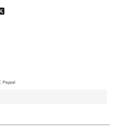
don
hatsApp
X
, Paypal