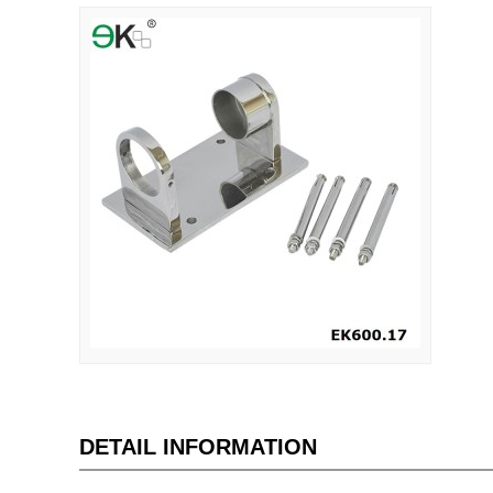
DETAIL INFORMATION