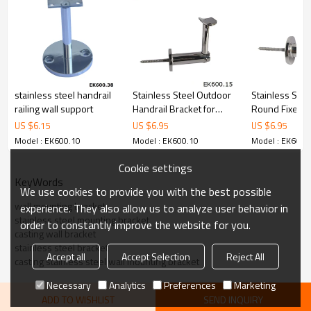
6.100% inspection before shipment.
7.We have got buyer protection trade assurance amount US$
79,000 from alibaba.com which gurantee customers’fund safety.
stainless steel handrail
Stainless Steel Outdoor
Stainless Stee
railing wall support
Handrail Bracket for
Round Fixed H
Wood
Bracket
US $
6.15
US $
6.95
US $
6.95
Model : EK600.10
Model : EK600.10
Model : EK600.
Cookie settings
KeyWords
We use cookies to provide you with the best possible
wall mounting bracket
experience. They also allow us to analyze user behavior in
stainless steel mounting bracket
order to constantly improve the website for you.
casting wall bracket
stainless steel bracket
Accept all
Accept Selection
Reject All
casting stainless steel wall mounting bracket
Necessary
Analytics
Preferences
Marketing
ADD TO WISHLIST
SEND INQUIRY