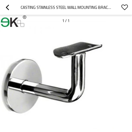
CASTING STAINLESS STEEL WALL MOUNTING BRACKET
1
/
1