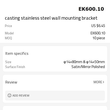
casting stainless steel wall mounting bracket
US $
6.45
Price
EK600.10
Model
10 piece
MOQ
Item specifics
φ14×80mm & φ14×50mm
Size
Satin/Mirror Polished
Surface Finish
Review
MORE
ADD REVIEW