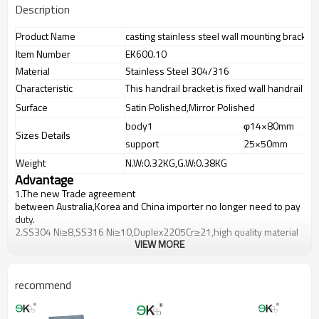
Description
Product Name
casting stainless steel wall mounting bracket
Item Number
EK600.10
Material
Stainless Steel 304/316
Characteristic
This handrail bracket is fixed wall handrail br
Surface
Satin Polished,Mirror Polished
body1
φ14×80mm
Sizes Details
support
25×50mm
Weight
N.W:0.32KG,G.W:0.38KG
Advantage
1.
The new Trade agreement
between
Australia
,
Korea
and
China
importer no longer need to pay
duty.
2.SS304 Ni
≥
8,SS316 Ni
≥
10,Duplex2205Cr
≥
21,high quality material
VIEW MORE
includes low carbon,tough,durable,excellent resistance to
corrosion,suitable for outdoor uses.
3.We have own factory that can supply one-stop source to save
cost.
recommend
4.We have own QC to gurantee quality.
5.We have own sales team of 10 people to make delivery time fast.