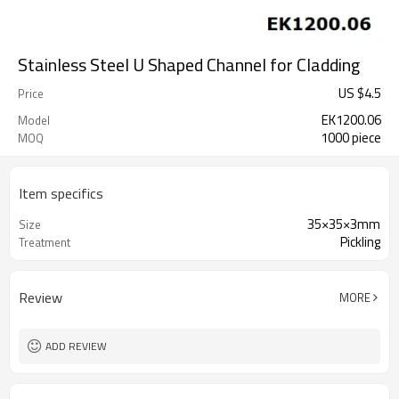
Stainless Steel U Shaped Channel for Cladding
US $
4.5
Price
EK1200.06
Model
1000 piece
MOQ
Item specifics
35×35×3mm
Size
Pickling
Treatment
Review
MORE
ADD REVIEW