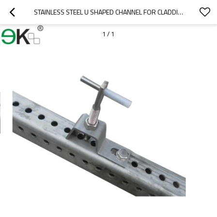
STAINLESS STEEL U SHAPED CHANNEL FOR CLADDING
1
/
1