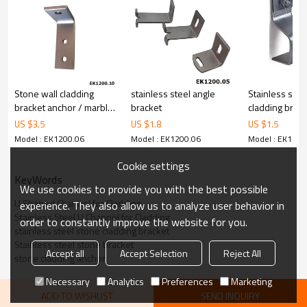
Stone wall cladding
stainless steel angle
Stainless stee
bracket anchor / marble
bracket
cladding brack
bracket / granite angle
US $
3.5
US $
1.8
US $
1.5
Model : EK1200.06
Model : EK1200.06
Model : EK1200
Cookie settings
KeyWords
We use cookies to provide you with the best possible
U Shaped Channel for Cladding
experience. They also allow us to analyze user behavior in
Stainless Steel U Channel for Cladding
order to constantly improve the website for you.
stainless steel stone cladding bracket
Stainless steel stone bracket
Accept all
Accept Selection
Reject All
stone cladding anchor
Necessary
Analytics
Preferences
Marketing
ADD TO WISHLIST
SEND INQUIRY