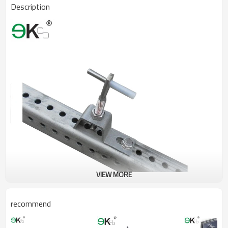
Description
VIEW MORE
recommend