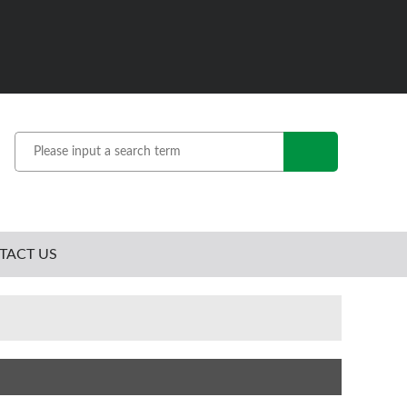
TACT US