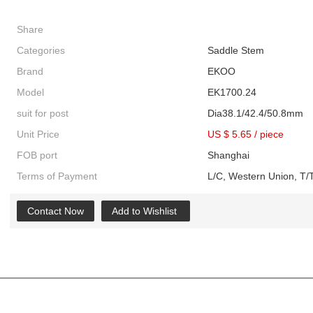
Share
Categories
Saddle Stem
Brand
EKOO
Model
EK1700.24
suit for post
Dia38.1/42.4/50.8mm
Unit Price
US $ 5.65
/
piece
FOB port
Shanghai
Terms of Payment
L/C, Western Union, T/T
Contact Now
Add to Wishlist