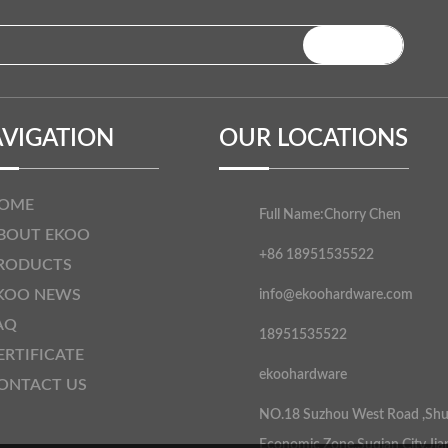
VIGATION
OUR LOCATIONS
OME
Full Name:
Chorry Chen
BOUT EKOO
+86 18951535522
RODUCTS
KOO NEWS
info@ekoohardware.com
AQ
18951535522
ERTIFICATE
ekoohardware
ONTACT US
NO.18 Suzhou West Road ,Sh
Economic Zone,Suqian City,Jia