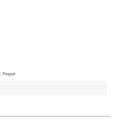
, Paypal