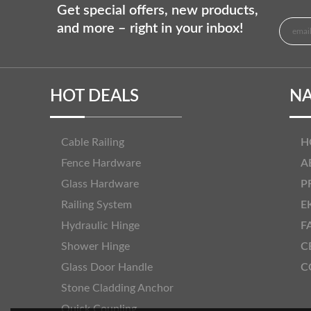
Get special offers, new products,
and more – right in your inbox!
HOT DEALS
NA
Cable Railing
H
Fence Hardware
A
Glass Hardware
P
Railing System
E
Hydraulic Hinge
F
Shower Hinge
C
Glass Door Handle
C
Stone Cladding Anchor
Quick Coupling