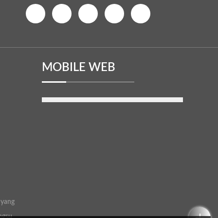
MOBILE WEB
uyang
ngsu