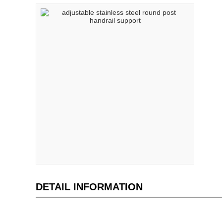
DETAIL INFORMATION