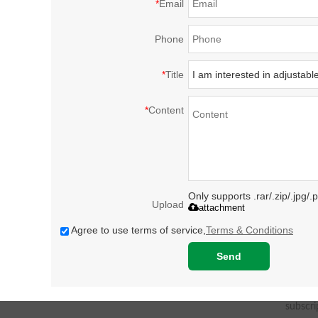
*
Email
Phone
*
Title
*
Content
Only supports .rar/.zip/.jpg/
Upload
attachment
Agree to use terms of service,
Terms & Conditions
Send
subscri