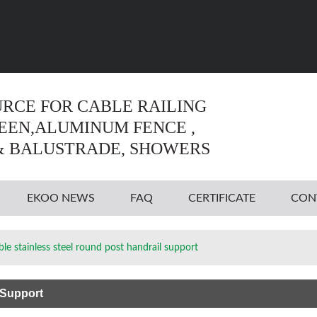
Language:
English
English
URCE FOR CABLE RAILING
REEN,ALUMINUM FENCE ,
& BALUSTRADE, SHOWERS
EKOO NEWS
FAQ
CERTIFICATE
CON
ble stainless steel round post handrail support
 Support