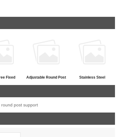
ree Fixed
Adjustable Round Post
Stainless Steel
t Saddle
Flat Handrail Saddle
Adjustable Bar Saddle
Bracket
Bracket
l round post support