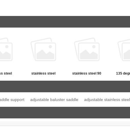
ss steel
stainless steel
stainless steel 90
135 deg
straight
adjustable handrail
degree round handrail
Straigh
em bracket
saddle support
saddle support
addle support
adjustable baluster saddle
adjustable stainless stee