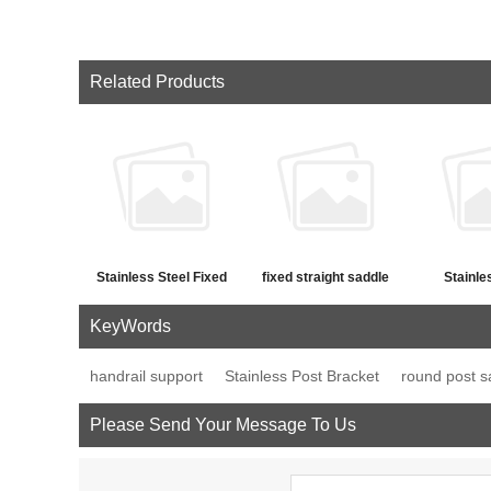
Related Products
Stainless Steel Fixed
fixed straight saddle
Stainle
Straight Saddle Hand
support
movable 
KeyWords
Railing Bracket
saddle st
handrail support
Stainless Post Bracket
round post s
Please Send Your Message To Us