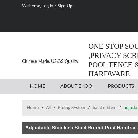
Welcome,
Log in
/
Sign Up
ONE STOP SO
,PRIVACY SC
Chinese Made, US/AS Quality
POOL FENCE 
HARDWARE
HOME
ABOUT EKOO
PRODUCTS
Home
/
All
/
Railing System
/
Saddle Stem
/
adjusta
Adjustable Stainless Steel Round Post Handrail