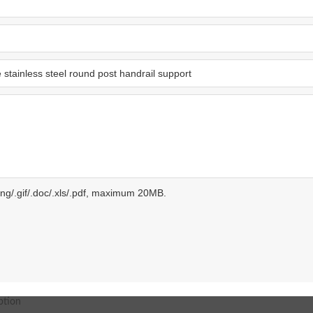
.png/.gif/.doc/.xls/.pdf, maximum 20MB.
ption