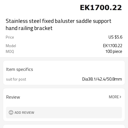
Stainless steel fixed baluster saddle support
hand railing bracket
US $
5.6
Price
EK1700.22
Model
100 piece
MOQ
Item specifics
Dia38.1/42.4/50.8mm
suit for post
Review
MORE
ADD REVIEW