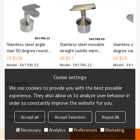
Stainless steel angle
Stainless steel movable
stainless stee
stair 90 degree round
straight saddle stem
degree saddle
tube handrail bracket
bracket
support bracket
US $
5.85
US $
5.1
US $
2.6
handrail
Model : EK1700.22
Model : EK1700.22
Model : EK1700
Cookie settings
KeyWords
We use cookies to provide you with the best possible
railing bracket
experience. They also allow us to analyze user behavior in
hand railing bracket
order to constantly improve the website for you.
baluster saddle support
fixed baluster saddle
Accept all
Accept Selection
Reject All
Stainless steel fixed baluster saddle support
Necessary
Analytics
Preferences
Marketing
ADD TO WISHLIST
SEND INQUIRY