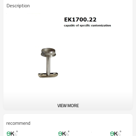
Description
VIEW MORE
recommend