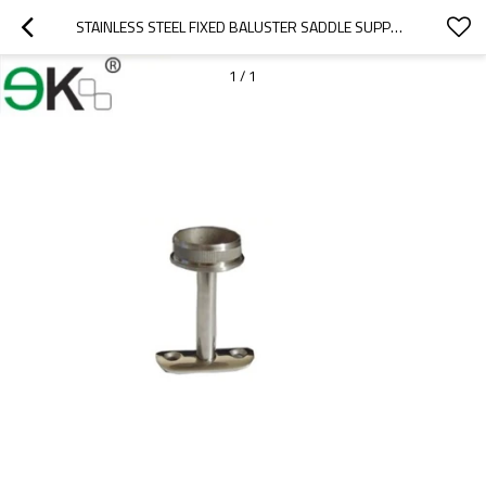
STAINLESS STEEL FIXED BALUSTER SADDLE SUPPORT HAND RAILING BRACKET
1
/
1