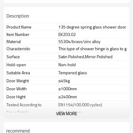
Description
Product Name
135 degree spring glass shower door hi
Item Number
EK203.02
Material
SS304/brass/zinc alloy
Characteristic
This type of shower hinge is glass to gla
Surface
Satin Polished,Mirror Polished
Hold-open
Non-hold
Suitable Area
Tempered glass
Door Weight
≤45kg
Door Width
≤1000mm
Door Hight
≤2400mm
Tested According to
EN1154(100.000 cycles)
Sizes Details
90×55×5mm
VIEW MORE
Glass Thickness
8-12mm glass panel
Weight
N.W:0.68KG,G.W:0.70KG
recommend