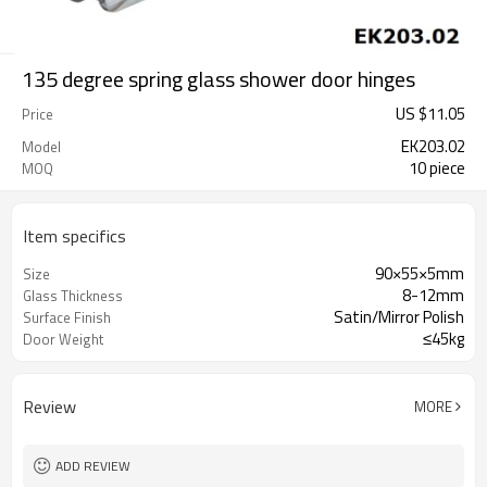
135 degree spring glass shower door hinges
US $
11.05
Price
EK203.02
Model
10 piece
MOQ
Item specifics
90×55×5mm
Size
8-12mm
Glass Thickness
Satin/Mirror Polish
Surface Finish
≤45kg
Door Weight
Review
MORE
ADD REVIEW