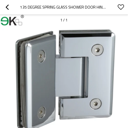
135 DEGREE SPRING GLASS SHOWER DOOR HINGES
1
/
1