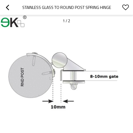
STAINLESS GLASS TO ROUND POST SPRING HINGE
1
/
2