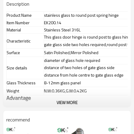
Description
Product Name
stainless glass to round post spring hinge
Item Number
EK200.14
Material
Stainless Steel 316L
This glass door hinge is round post to glass hinge
Characteristic
gate glass side two holes required,round post fixe
Surface
Satin Polished,Mirror Polished
diameter of glass hole required
distance of two holes of gate glass side
Size details
distance from hole centre to gate glass edge
Glass Thickness
8-12mm glass panel
Weight
N.W:0.36KG,G.W:0.42KG
Advantage
VIEW MORE
1.The new Trade agreement
between
Australia
,
Korea
and
China
importer no longer need to pay
duty.
recommend
2.SS304 Ni
≥
8,SS316 Ni
≥
10,Duplex2205 Cr
≥
21,high quality material
includes low carbon,tough,durable,excellent resistance to
corrosion,suitable for outdoor uses.