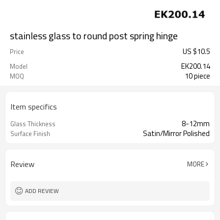
stainless glass to round post spring hinge
US $
10.5
Price
EK200.14
Model
10 piece
MOQ
Item specifics
8-12mm
Glass Thickness
Satin/Mirror Polished
Surface Finish
Review
MORE
ADD REVIEW