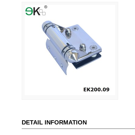
DETAIL INFORMATION