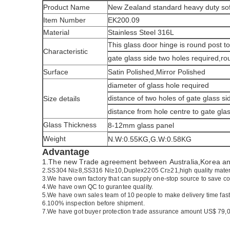
Product Name
New Zealand standard heavy duty soft
Item Number
EK200.09
Material
Stainless Steel 316L
This glass door hinge is round post t
Characteristic
gate glass side two holes required,rou
Surface
Satin Polished,Mirror Polished
diameter of glass hole required
distance of two holes of gate glass si
Size details
distance from hole centre to gate gla
Glass Thickness
8-12mm glass panel
Weight
N.W:0.55KG,G.W:0.58KG
Advantage
1.The new Trade agreement between
Australia
,
Korea
a
2.SS304 Ni
≥
8,SS316 Ni
≥
10,Duplex2205 Cr
≥
21,high quality mater
3.We have own factory that can supply one-stop source to save co
4.We have own QC to gurantee quality.
5.We have own sales team of 10 people to make delivery time fast
6.100% inspection before shipment.
7.We have got buyer protection trade assurance amount US$ 79,0