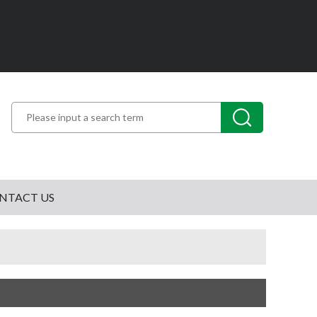
NTACT US