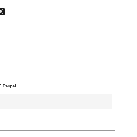
don
hatsApp
X
, Paypal