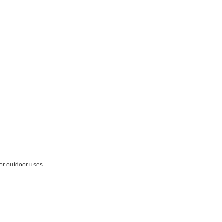
for outdoor uses.