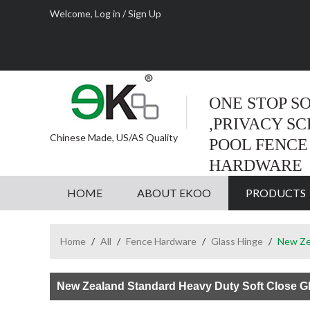
Welcome,
Log in
/
Sign Up
ONE STOP S
,PRIVACY S
Chinese Made, US/AS Quality
POOL FENCE
HARDWARE
HOME
ABOUT EKOO
PRODUCTS
Home
/
All
/
Fence Hardware
/
Glass Hinge
/
New Zea
New Zealand Standard Heavy Duty Soft Close G