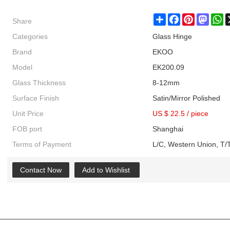
Share
Share
Facebook
Pinterest
Masto
W
Categories
Glass Hinge
Brand
EKOO
Model
EK200.09
Glass Thickness
8-12mm
Surface Finish
Satin/Mirror Polished
Unit Price
US $ 22.5
/
piece
FOB port
Shanghai
Terms of Payment
L/C, Western Union, T/T
Contact Now
Add to Wishlist