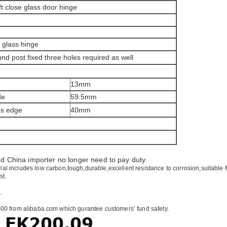
 close glass door hinge
o glass hinge
nd post fixed three holes required as well
13mm
de
59.5mm
ss edge
40mm
nd
China
importer no longer need to pay duty.
ial includes low carbon,tough,durable,excellent resistance to corrosion,suitable 
st.
.
00 from alibaba.com which gurantee customers’ fund safety.