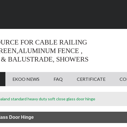
Language:
English
English
OURCE FOR CABLE RAILING
CREEN,ALUMINUM FENCE ,
 & BALUSTRADE, SHOWERS
EKOO NEWS
FAQ
CERTIFICATE
CO
land standard heavy duty soft close glass door hinge
lass Door Hinge